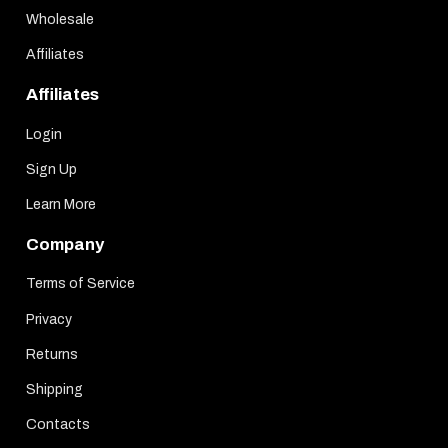
Wholesale
Affiliates
Affiliates
Login
Sign Up
Learn More
Company
Terms of Service
Privacy
Returns
Shipping
Contacts