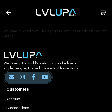
Welcome to WordPress. This is your first post. Edit or delete it, then start
writing!
We develop the world's leading range of advanced
supplements, peptide and nutraceutical formulations.
Customers
Account
Subscriptions